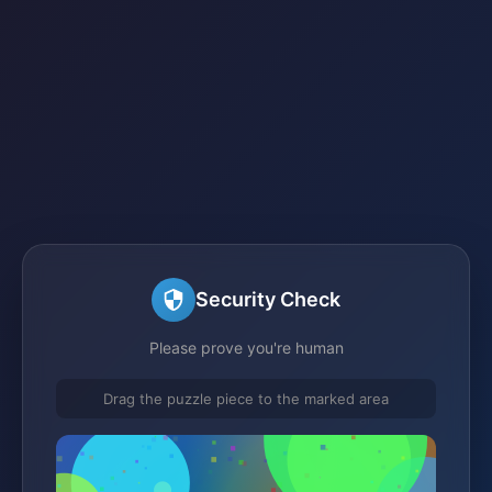
Security Check
Please prove you're human
Drag the puzzle piece to the marked area