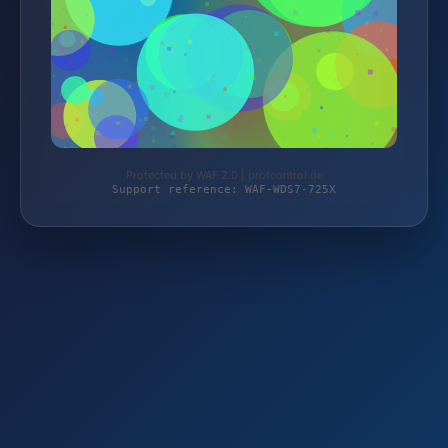
Protected by WAF 2.0 | profcontrol.de
Support reference: WAF-WDS7-725X