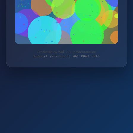
Protected by WAF 2.0 | profcontrol.de
Support reference: WAF-0KW3-JM1T