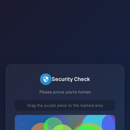
Security Check
Please prove you're human
Drag the puzzle piece to the marked area