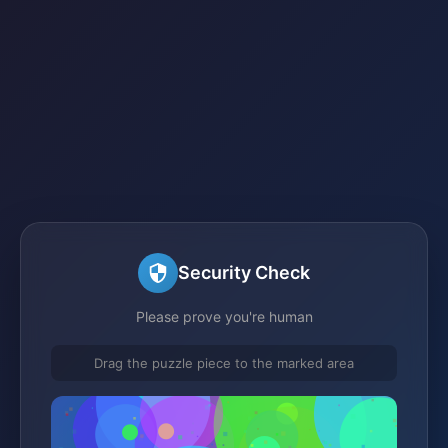
Security Check
Please prove you're human
Drag the puzzle piece to the marked area