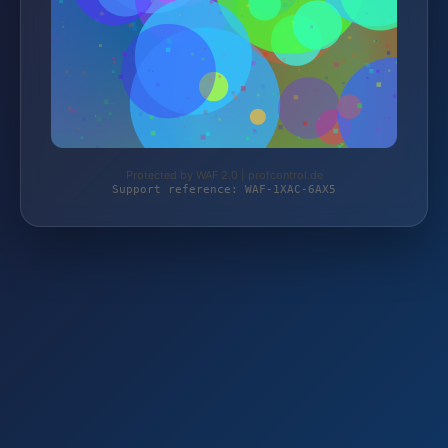
Protected by WAF 2.0 | profcontrol.de
Support reference: WAF-1XAC-6AX5