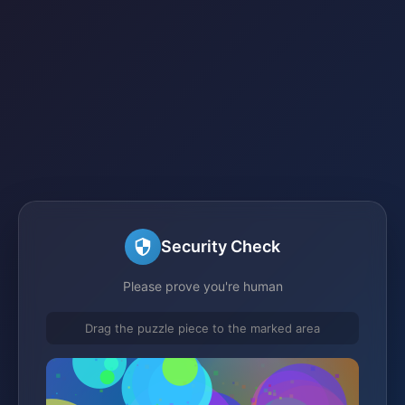
Security Check
Please prove you're human
Drag the puzzle piece to the marked area