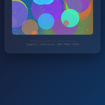
Protected by WAF 2.0 | profcontrol.de
Support reference: WAF-TBK6-705M